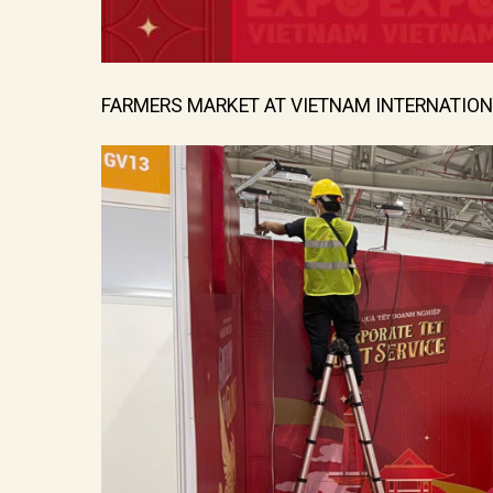
FARMERS MARKET AT VIETNAM INTERNATION