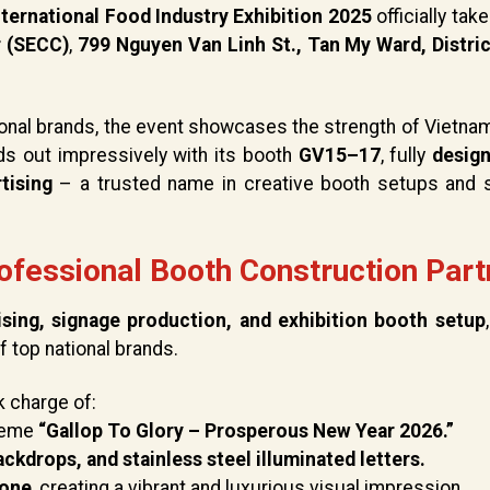
ternational Food Industry Exhibition 2025
officially tak
r (SECC)
,
799 Nguyen Van Linh St., Tan My Ward, Distric
onal brands, the event showcases the strength of Vietnam
s out impressively with its booth
GV15–17
, fully
desig
tising
– a trusted name in creative booth setups and 
ofessional Booth Construction Part
ising, signage production, and exhibition booth setup
 top national brands.
k charge of:
theme
“Gallop To Glory – Prosperous New Year 2026.”
ckdrops, and stainless steel illuminated letters.
zone
, creating a vibrant and luxurious visual impression.