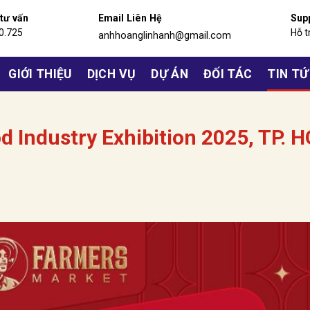
 tư vấn
Email Liên Hệ
Sup
0.725
Hỗ t
anhhoanglinhanh@gmail.com
GIỚI THIỆU
DỊCH VỤ
DỰ ÁN
ĐỐI TÁC
TIN T
d Industry Exhibition 2025, TP. H