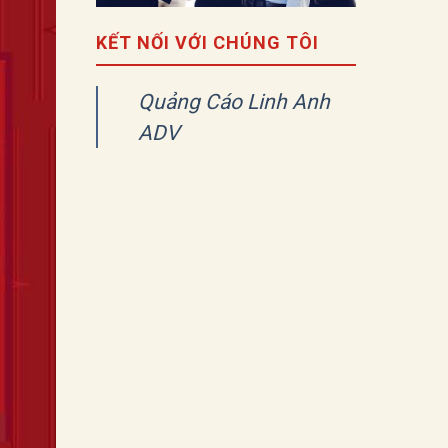
KẾT NỐI VỚI CHÚNG TÔI
Quảng Cáo Linh Anh
ADV