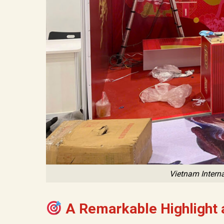
Vietnam Interna
A Remarkable Highlight a