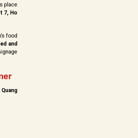
es place
t 7, Ho
’s food
ned and
signage
ner
,
Quang