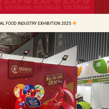
AL FOOD INDUSTRY EXHIBITION 2025