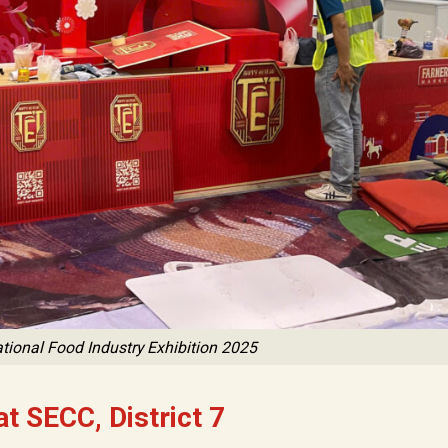
tional Food Industry Exhibition 2025
t SECC, District 7