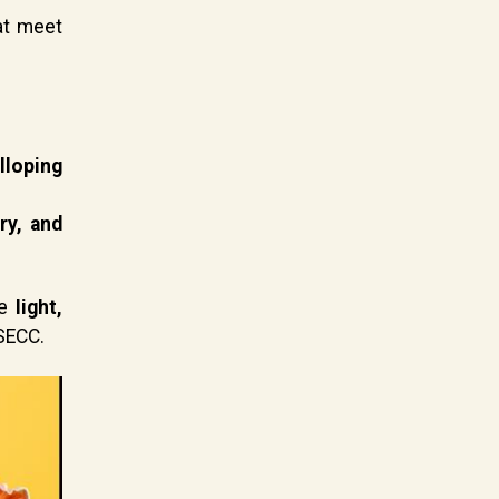
at meet
lloping
ry, and
ne
light,
 SECC.