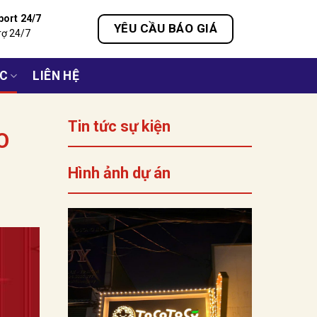
port 24/7
YÊU CẦU BÁO GIÁ
rợ 24/7
ỨC
LIÊN HỆ
Tin tức sự kiện
O
Hình ảnh dự án