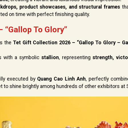
ckdrops, product showcases, and structural frames
th
ted on time with perfect finishing quality.
– “Gallop To Glory”
is the
Tet Gift Collection 2026 – “Gallop To Glory – Ga
s with a symbolic
stallion
, representing
strength, victo
fully executed by
Quang Cao Linh Anh
, perfectly combi
 to shine brightly among hundreds of other exhibitors at