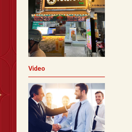
Video