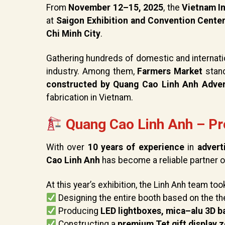
From
November 12–15, 2025
, the
Vietnam In
at
Saigon Exhibition and Convention Cente
Chi Minh City
.
Gathering hundreds of domestic and internati
industry. Among them,
Farmers Market
stand
constructed by Quang Cao Linh Anh Adver
fabrication in Vietnam.
Quang Cao Linh Anh – Pr
With over
10 years of experience
in
advert
Cao Linh Anh
has become a reliable partner of
At this year’s exhibition, the Linh Anh team too
Designing the entire booth based on the 
Producing
LED lightboxes, mica–alu 3D ba
Constructing a
premium Tet gift display 