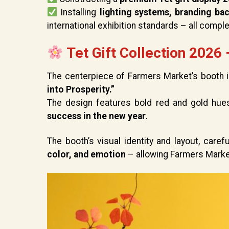
Installing
lighting systems, branding ba
international exhibition standards – all comple
Tet Gift Collection 2026 
The centerpiece of Farmers Market’s booth 
into Prosperity.”
The design features bold red and gold hue
success in the new year
.
The booth’s visual identity and layout, care
color, and emotion
– allowing Farmers Market