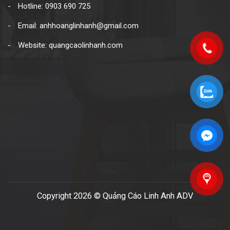
Hotline: 0903 690 725
Email: anhhoanglinhanh@gmail.com
Website: quangcaolinhanh.com
Copyright 2026 © Quảng Cáo Linh Anh ADV