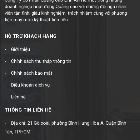
Công Ty Cổ Phần Quảng Cáo Linh Anh là một trong những
doanh nghiệp hoạt động Quảng cáo với những đội ngũ nhân
viên tận tình, giàu kinh nghiệm, trách nhiệm cùng với phương
tiện máy móc kỹ thuật tiên tiến.
HỖ TRỢ KHÁCH HÀNG
Giới thiệu
Chính sách thu thập thông tin
Chính sách bảo mật
Điều khoản dịch vụ
Liên hệ
THÔNG TIN LIÊN HỆ
Địa chỉ: 21 Gò xoài, phường Bình Hưng Hòa A, Quận Bình
Tân, TP.HCM