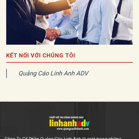
KẾT NỐI VỚI CHÚNG TÔI
Quảng Cáo Linh Anh ADV