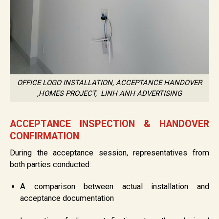
OFFICE LOGO INSTALLATION, ACCEPTANCE HANDOVER
,HOMES PROJECT, LINH ANH ADVERTISING
ACCEPTANCE INSPECTION & HANDOVER
CONFIRMATION
During the acceptance session, representatives from
both parties conducted:
A comparison between actual installation and
acceptance documentation