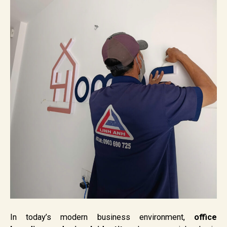
In today’s modern business environment,
office