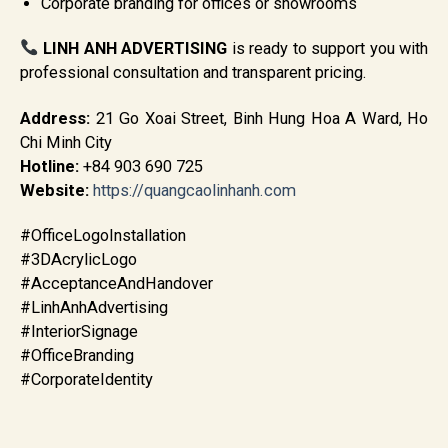
Corporate branding for offices or showrooms
LINH ANH ADVERTISING
is ready to support you with
professional consultation and transparent pricing.
Address:
21 Go Xoai Street, Binh Hung Hoa A Ward, Ho
Chi Minh City
Hotline:
+84 903 690 725
Website:
https://quangcaolinhanh.com
#OfficeLogoInstallation
#3DAcrylicLogo
#AcceptanceAndHandover
#LinhAnhAdvertising
#InteriorSignage
#OfficeBranding
#CorporateIdentity