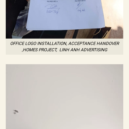
OFFICE LOGO INSTALLATION, ACCEPTANCE HANDOVER
,HOMES PROJECT, LINH ANH ADVERTISING
Trình
chơi
Video