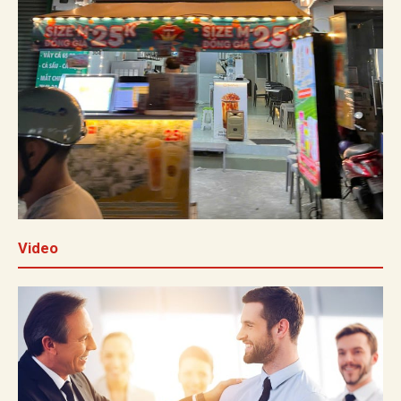
Video