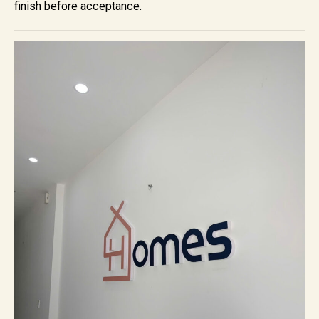
finish before acceptance.