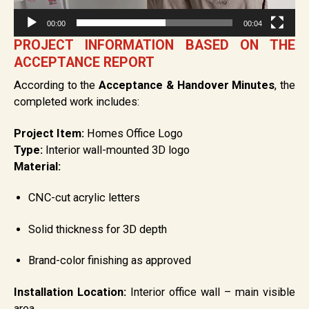
00:00
00:04
PROJECT INFORMATION BASED ON THE
ACCEPTANCE REPORT
According to the
Acceptance & Handover Minutes
, the
completed work includes:
Project Item:
Homes Office Logo
Type:
Interior wall-mounted 3D logo
Material:
CNC-cut acrylic letters
Solid thickness for 3D depth
Brand-color finishing as approved
Installation Location:
Interior office wall – main visible
area