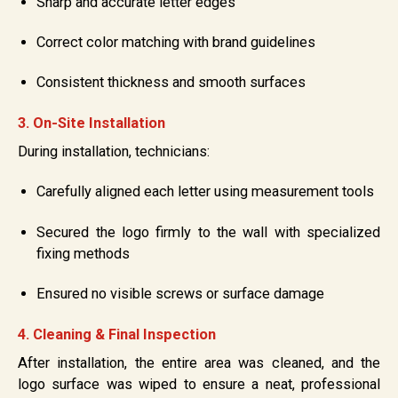
Sharp and accurate letter edges
Correct color matching with brand guidelines
Consistent thickness and smooth surfaces
3. On-Site Installation
During installation, technicians:
Carefully aligned each letter using measurement tools
Secured the logo firmly to the wall with specialized
fixing methods
Ensured no visible screws or surface damage
4. Cleaning & Final Inspection
After installation, the entire area was cleaned, and the
logo surface was wiped to ensure a neat, professional