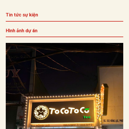
Tin tức sự kiện
Hình ảnh dự án