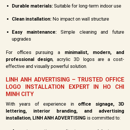
Durable materials:
Suitable for long-term indoor use
Clean installation:
No impact on wall structure
Easy maintenance:
Simple cleaning and future
upgrades
For offices pursuing a
minimalist, modern, and
professional design
, acrylic 3D logos are a cost-
effective and visually powerful solution.
LINH ANH ADVERTISING – TRUSTED OFFICE
LOGO INSTALLATION EXPERT IN HO CHI
MINH CITY
With years of experience in
office signage, 3D
lettering, interior branding, and advertising
installation
,
LINH ANH ADVERTISING
is committed to: