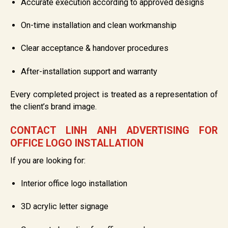
Accurate execution according to approved designs
On-time installation and clean workmanship
Clear acceptance & handover procedures
After-installation support and warranty
Every completed project is treated as a representation of
the client’s brand image.
CONTACT LINH ANH ADVERTISING FOR
OFFICE LOGO INSTALLATION
If you are looking for:
Interior office logo installation
3D acrylic letter signage