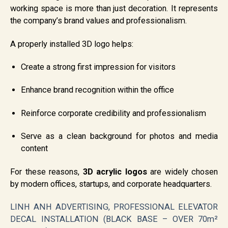
working space is more than just decoration. It represents
the company’s brand values and professionalism.
A properly installed 3D logo helps:
Create a strong first impression for visitors
Enhance brand recognition within the office
Reinforce corporate credibility and professionalism
Serve as a clean background for photos and media
content
For these reasons,
3D acrylic logos
are widely chosen
by modern offices, startups, and corporate headquarters.
LINH ANH ADVERTISING, PROFESSIONAL ELEVATOR
DECAL INSTALLATION (BLACK BASE – OVER 70m²