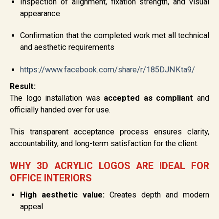
Inspection of alignment, fixation strength, and visual
appearance
Confirmation that the completed work met all technical
and aesthetic requirements
https://www.facebook.com/share/r/185DJNKta9/
Result:
The logo installation was
accepted as compliant
and
officially handed over for use.
This transparent acceptance process ensures clarity,
accountability, and long-term satisfaction for the client.
WHY 3D ACRYLIC LOGOS ARE IDEAL FOR
OFFICE INTERIORS
High aesthetic value:
Creates depth and modern
appeal