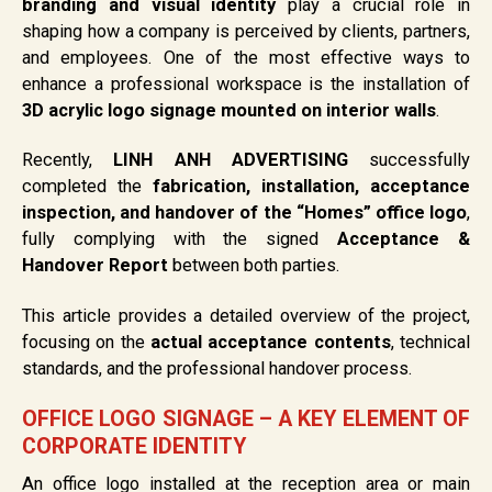
branding and visual identity
play a crucial role in
shaping how a company is perceived by clients, partners,
and employees. One of the most effective ways to
enhance a professional workspace is the installation of
3D acrylic logo signage mounted on interior walls
.
Recently,
LINH ANH ADVERTISING
successfully
completed the
fabrication, installation, acceptance
inspection, and handover of the “Homes” office logo
,
fully complying with the signed
Acceptance &
Handover Report
between both parties.
This article provides a detailed overview of the project,
focusing on the
actual acceptance contents
, technical
standards, and the professional handover process.
OFFICE LOGO SIGNAGE – A KEY ELEMENT OF
CORPORATE IDENTITY
An office logo installed at the reception area or main