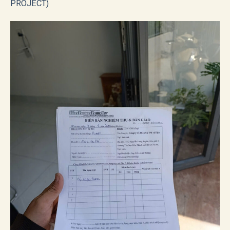
PROJECT)