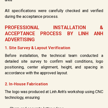
All specifications were carefully checked and verified
during the acceptance process.
PROFESSIONAL INSTALLATION &
ACCEPTANCE PROCESS BY LINH ANH
ADVERTISING
1. Site Survey & Layout Verification
Before installation, the technical team conducted a
detailed site survey to confirm wall conditions, logo
positioning, center alignment, height, and spacing in
accordance with the approved layout.
2. In-House Fabrication
The logo was produced at Linh Anh’s workshop using CNC
technology, ensuring: