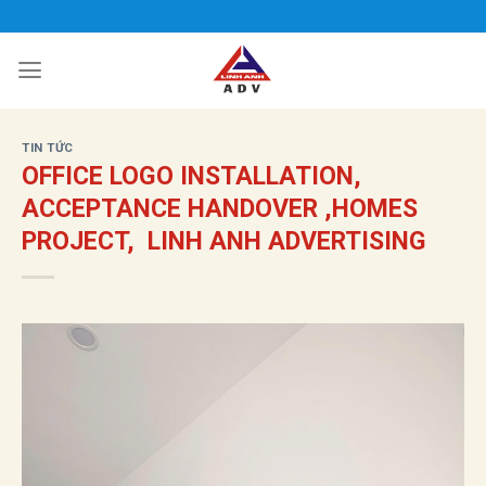
Bỏ
qua
nội
dung
TIN TỨC
OFFICE LOGO INSTALLATION,
ACCEPTANCE HANDOVER ,HOMES
PROJECT, LINH ANH ADVERTISING