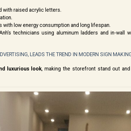
ith raised acrylic letters.
ation.
with low energy consumption and long lifespan.
nh’s technicians using aluminum ladders and in-wall wi
ADVERTISING, LEADS THE TREND IN MODERN SIGN MAKIN
d luxurious look
, making the storefront stand out and 