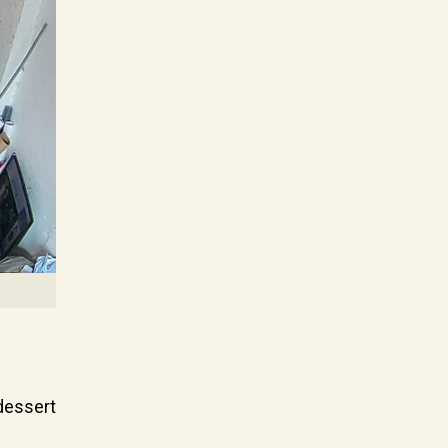
 dessert