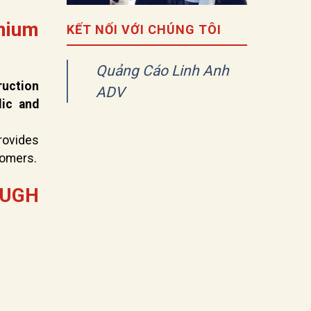
mium
KẾT NỐI VỚI CHÚNG TÔI
Quảng Cáo Linh Anh
ruction
ADV
lic and
rovides
tomers.
OUGH