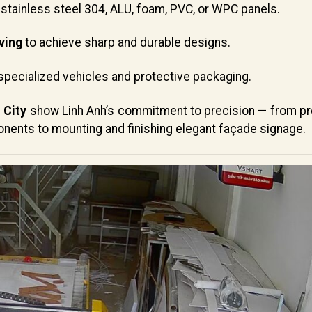
stainless steel 304, ALU, foam, PVC, or WPC panels.
ving
to achieve sharp and durable designs.
specialized vehicles and protective packaging.
 City
show Linh Anh’s commitment to precision — from pr
onents to mounting and finishing elegant façade signage.