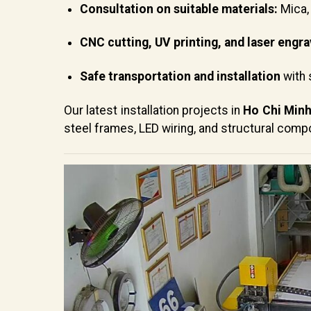
Consultation on suitable materials:
Mica, 
CNC cutting, UV printing, and laser engra
Safe transportation and installation
with 
Our latest installation projects in
Ho Chi Minh
steel frames, LED wiring, and structural comp