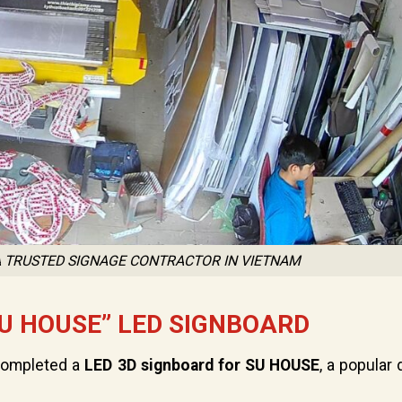
 A TRUSTED SIGNAGE CONTRACTOR IN VIETNAM
U HOUSE” LED SIGNBOARD
 completed a
LED 3D signboard for SU HOUSE
, a popular