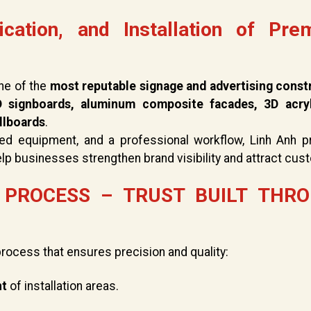
ication, and Installation of Pre
ne of the
most reputable signage and advertising const
 signboards, aluminum composite facades, 3D acry
illboards
.
ced equipment, and a professional workflow, Linh Anh p
elp businesses strengthen brand visibility and attract cus
PROCESS – TRUST BUILT THR
process that ensures precision and quality:
nt
of installation areas.