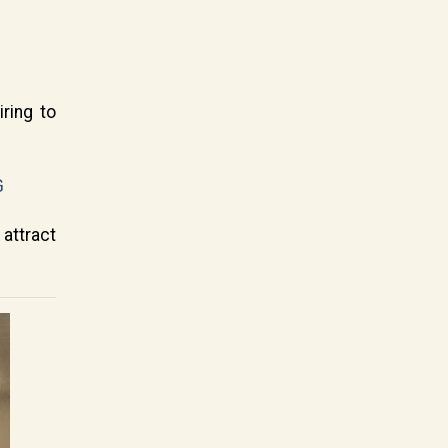
ring to
G
attract