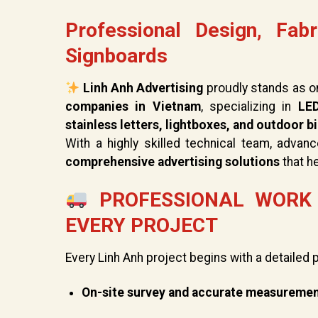
Professional Design, Fabr
Signboards
Linh Anh Advertising
proudly stands as o
companies in Vietnam
, specializing in
LED
stainless letters, lightboxes, and outdoor b
With a highly skilled technical team, advan
comprehensive advertising solutions
that h
PROFESSIONAL WORK 
EVERY PROJECT
Every Linh Anh project begins with a detailed 
On-site survey and accurate measureme