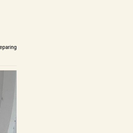
eparing