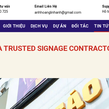
 tư vấn
Email Liên Hệ
Sup
0.725
Hỗ t
anhhoanglinhanh@gmail.com
GIỚI THIỆU
DỊCH VỤ
DỰ ÁN
ĐỐI TÁC
TIN T
 A TRUSTED SIGNAGE CONTRACT