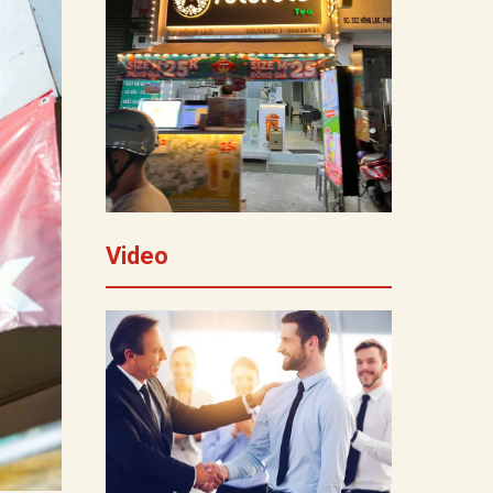
Video