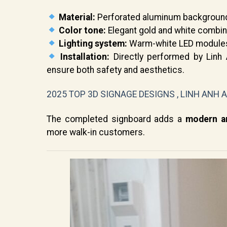
Material:
Perforated aluminum background w
Color tone:
Elegant gold and white combin
Lighting system:
Warm-white LED modules 
Installation:
Directly performed by Linh A
ensure both safety and aesthetics.
2025 TOP 3D SIGNAGE DESIGNS , LINH ANH 
The completed signboard adds a
modern an
more walk-in customers.