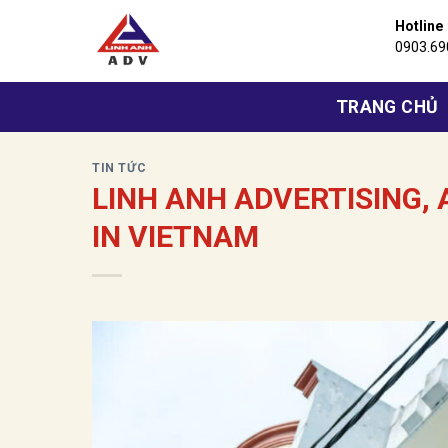
Bỏ
Hotline
qua
0903.69
nội
dung
TRANG CHỦ
TIN TỨC
LINH ANH ADVERTISING,
IN VIETNAM