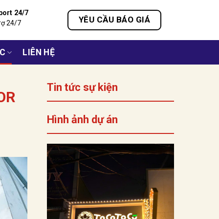
port 24/7
YÊU CẦU BÁO GIÁ
rợ 24/7
ỨC
LIÊN HỆ
Tin tức sự kiện
OR
Hình ảnh dự án