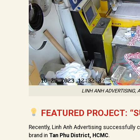
LINH ANH ADVERTISING,
FEATURED PROJECT: “S
Recently, Linh Anh Advertising successfully
brand in
Tan Phu District, HCMC
.