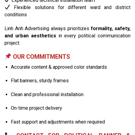
Experienced technical installation team
Flexible solutions for different ward and district
conditions
Linh Anh Advertising always prioritizes
formality, safety,
and urban aesthetics
in every political communication
project.
OUR COMMITMENTS
Accurate content & approved color standards
Flat banners, sturdy frames
Clean and professional installation
On-time project delivery
Fast support and adjustments when required