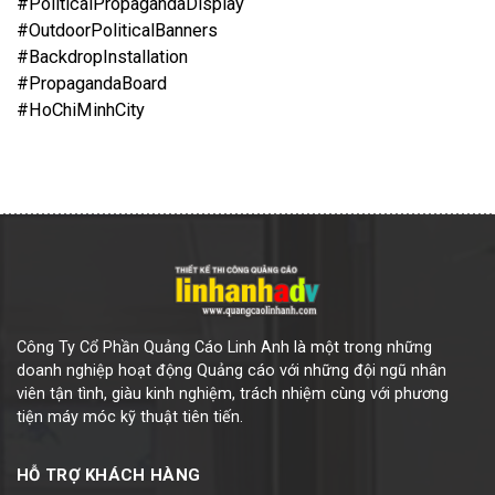
#PoliticalPropagandaDisplay
#OutdoorPoliticalBanners
#BackdropInstallation
#PropagandaBoard
#HoChiMinhCity
Công Ty Cổ Phần Quảng Cáo Linh Anh là một trong những
doanh nghiệp hoạt động Quảng cáo với những đội ngũ nhân
viên tận tình, giàu kinh nghiệm, trách nhiệm cùng với phương
tiện máy móc kỹ thuật tiên tiến.
HỖ TRỢ KHÁCH HÀNG