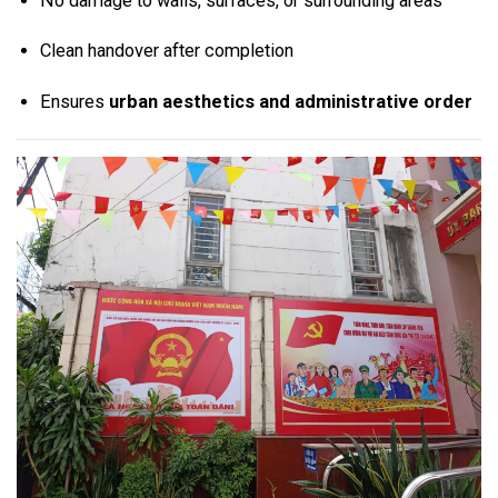
No damage to walls, surfaces, or surrounding areas
Clean handover after completion
Ensures
urban aesthetics and administrative order