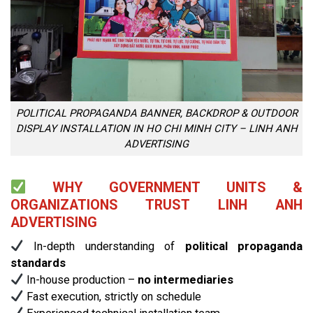
POLITICAL PROPAGANDA BANNER, BACKDROP & OUTDOOR
DISPLAY INSTALLATION IN HO CHI MINH CITY – LINH ANH
ADVERTISING
WHY GOVERNMENT UNITS &
ORGANIZATIONS TRUST LINH ANH
ADVERTISING
In-depth understanding of
political propaganda
standards
In-house production –
no intermediaries
Fast execution, strictly on schedule