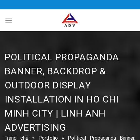
Bỏ
qua
nội
dung
POLITICAL PROPAGANDA
BANNER, BACKDROP &
OUTDOOR DISPLAY
INSTALLATION IN HO CHI
MINH CITY | LINH ANH
ADVERTISING
Trang chủ
»
Portfolio
»
Political Propaganda Banner,