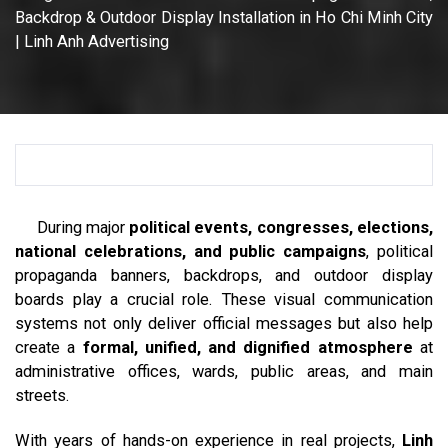
Backdrop & Outdoor Display Installation in Ho Chi Minh City
| Linh Anh Advertising
During major
political events, congresses, elections,
national celebrations, and public campaigns
, political
propaganda banners, backdrops, and outdoor display
boards play a crucial role. These visual communication
systems not only deliver official messages but also help
create a
formal, unified, and dignified atmosphere
at
administrative offices, wards, public areas, and main
streets.
With years of hands-on experience in real projects,
Linh