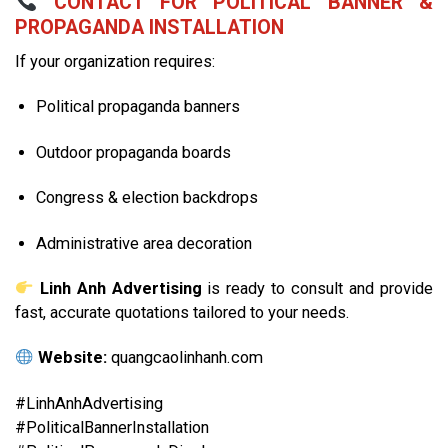
CONTACT FOR POLITICAL BANNER &
PROPAGANDA INSTALLATION
If your organization requires:
Political propaganda banners
Outdoor propaganda boards
Congress & election backdrops
Administrative area decoration
Linh Anh Advertising
is ready to consult and provide
fast, accurate quotations tailored to your needs.
Website:
quangcaolinhanh.com
#LinhAnhAdvertising
#PoliticalBannerInstallation