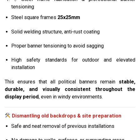
tensioning
Steel square frames
25x25mm
Solid welding structure, anti-rust coating
Proper banner tensioning to avoid sagging
High safety standards for outdoor and elevated
installation
This ensures that all political banners remain
stable,
durable, and visually consistent throughout the
display period
, even in windy environments.
Dismantling old backdrops & site preparation
Safe and neat removal of previous installations