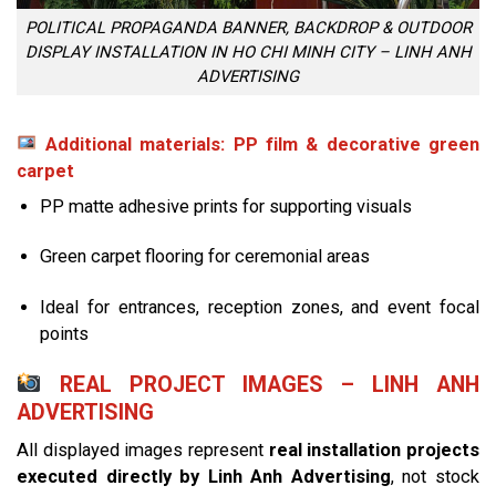
POLITICAL PROPAGANDA BANNER, BACKDROP & OUTDOOR
DISPLAY INSTALLATION IN HO CHI MINH CITY – LINH ANH
ADVERTISING
Additional materials: PP film & decorative green
carpet
PP matte adhesive prints for supporting visuals
Green carpet flooring for ceremonial areas
Ideal for entrances, reception zones, and event focal
points
REAL PROJECT IMAGES – LINH ANH
ADVERTISING
All displayed images represent
real installation projects
executed directly by Linh Anh Advertising
, not stock