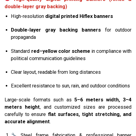
double-layer gray backing)
High-resolution
digital printed Hiflex banners
Double-layer gray backing banners
for outdoor
propaganda
Standard
red–yellow color scheme
in compliance with
political communication guidelines
Clear layout, readable from long distances
Excellent resistance to sun, rain, and outdoor conditions
Large-scale formats such as
5–6 meters width, 3–4
meters height
, and customized sizes are processed
carefully to ensure
flat surfaces, tight stretching, and
accurate alignment
.
Steel frame fabrication & professional banner