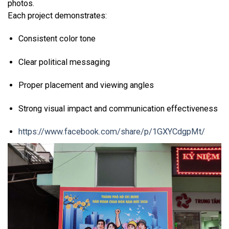
photos.
Each project demonstrates:
Consistent color tone
Clear political messaging
Proper placement and viewing angles
Strong visual impact and communication effectiveness
https://www.facebook.com/share/p/1GXYCdgpMt/