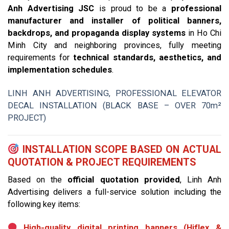
Anh Advertising JSC
is proud to be a
professional
manufacturer and installer of political banners,
backdrops, and propaganda display systems
in Ho Chi
Minh City and neighboring provinces, fully meeting
requirements for
technical standards, aesthetics, and
implementation schedules
.
LINH ANH ADVERTISING, PROFESSIONAL ELEVATOR
DECAL INSTALLATION (BLACK BASE – OVER 70m²
PROJECT)
INSTALLATION SCOPE BASED ON ACTUAL
QUOTATION & PROJECT REQUIREMENTS
Based on the
official quotation provided
, Linh Anh
Advertising delivers a full-service solution including the
following key items:
High-quality digital printing banners (Hiflex &