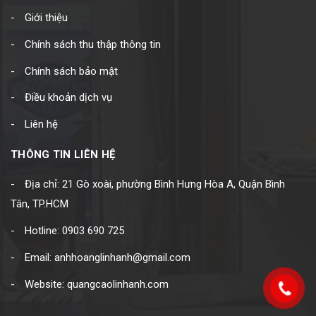
Giới thiệu
Chính sách thu thập thông tin
Chính sách bảo mật
Điều khoản dịch vụ
Liên hệ
THÔNG TIN LIÊN HỆ
Địa chỉ: 21 Gò xoài, phường Bình Hưng Hòa A, Quận Bình
Tân, TP.HCM
Hotline: 0903 690 725
Email: anhhoanglinhanh@gmail.com
Website: quangcaolinhanh.com